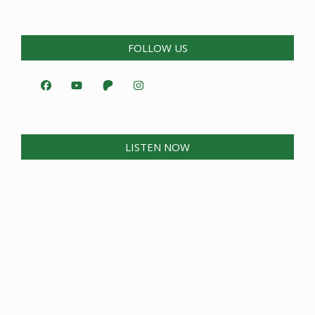
FOLLOW US
LISTEN NOW