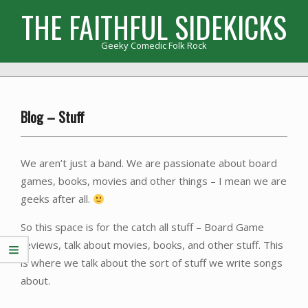
Skip
THE FAITHFUL SIDEKICKS
to
content
Geeky Comedic Folk Rock
Primary
Navigation
Menu
Blog – Stuff
We aren’t just a band. We are passionate about board
games, books, movies and other things – I mean we are
geeks after all.
So this space is for the catch all stuff – Board Game
reviews, talk about movies, books, and other stuff. This
is where we talk about the sort of stuff we write songs
about.