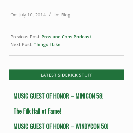
2014-
On:
July 10, 2014
In:
Blog
07-
10
Previous Post:
Pros and Cons Podcast
Next Post:
Things I Like
LATEST SIDEKICK STUFF
MUSIC GUEST OF HONOR – MINICON 58!
The Filk Hall of Fame!
MUSIC GUEST OF HONOR – WINDYCON 50!