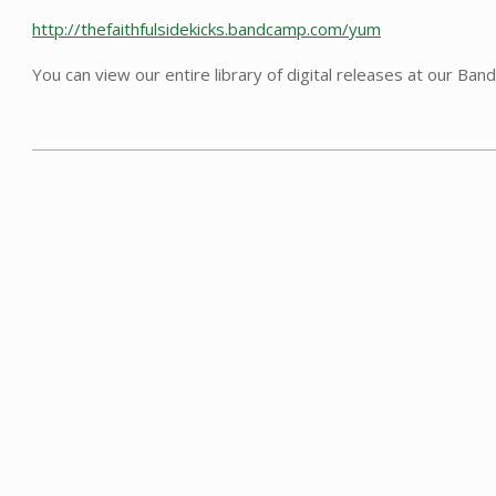
http://thefaithfulsidekicks.bandcamp.com/yum
You can view our entire library of digital releases at our Ba
2021-
08-
22