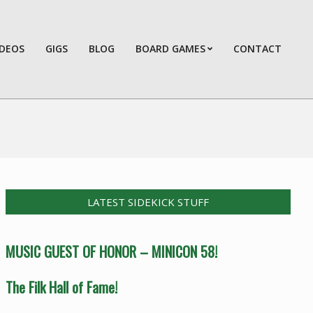
IDEOS
GIGS
BLOG
BOARD GAMES
CONTACT
Prim
Navi
Men
LATEST SIDEKICK STUFF
MUSIC GUEST OF HONOR – MINICON 58!
The Filk Hall of Fame!