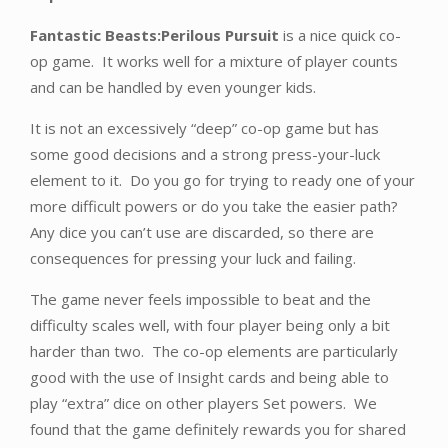
Fantastic Beasts:Perilous Pursuit
is a nice quick co-
op game. It works well for a mixture of player counts
and can be handled by even younger kids.
It is not an excessively “deep” co-op game but has
some good decisions and a strong press-your-luck
element to it. Do you go for trying to ready one of your
more difficult powers or do you take the easier path?
Any dice you can’t use are discarded, so there are
consequences for pressing your luck and failing.
The game never feels impossible to beat and the
difficulty scales well, with four player being only a bit
harder than two. The co-op elements are particularly
good with the use of Insight cards and being able to
play “extra” dice on other players Set powers. We
found that the game definitely rewards you for shared