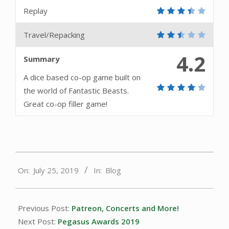
Replay
Travel/Repacking
4.2
Summary
A dice based co-op game built on
the world of Fantastic Beasts.
Great co-op filler game!
2019-
On:
July 25, 2019
In:
Blog
07-
25
Previous Post:
Patreon, Concerts and More!
Next Post:
Pegasus Awards 2019