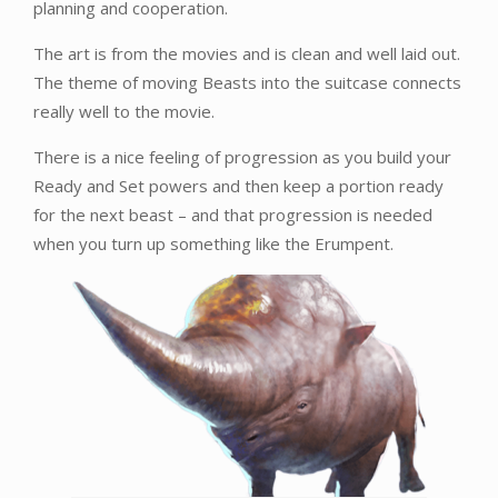
planning and cooperation.
The art is from the movies and is clean and well laid out.
The theme of moving Beasts into the suitcase connects
really well to the movie.
There is a nice feeling of progression as you build your
Ready and Set powers and then keep a portion ready
for the next beast – and that progression is needed
when you turn up something like the Erumpent.