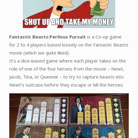
Fantastic Beasts:Perilous Pursuit
is a Co-op game
for 2 to 4 players based loosely on the Fantastic Beasts
movie (which we quite liked).
It’s a dice-based game where each player takes on the
role of one of the four heroes from the movie – Newt,
Jacob, Tina, or Queenie – to try to capture beasts into
Newt’s suitcase before they escape or kill the heroes.