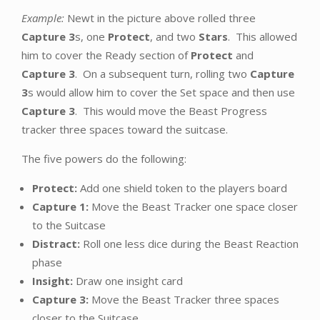
Example:
Newt in the picture above rolled three
Capture 3
s, one
Protect
, and two
Stars
. This allowed
him to cover the Ready section of
Protect
and
Capture 3
. On a subsequent turn, rolling two
Capture
3
s would allow him to cover the Set space and then use
Capture 3
. This would move the Beast Progress
tracker three spaces toward the suitcase.
The five powers do the following:
Protect:
Add one shield token to the players board
Capture 1:
Move the Beast Tracker one space closer
to the Suitcase
Distract:
Roll one less dice during the Beast Reaction
phase
Insight:
Draw one insight card
Capture 3:
Move the Beast Tracker three spaces
closer to the Suitcase