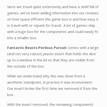
Since we travel quite extensively and have a shelf full of
games, we’ve been adding information into our reviews
on how space efficient the game box is and how easy it
is travel with or repack for travel. A lot of games ship
with a huge box for the components and could easily fit
into a smaller box.
Fantastic Beasts:Perilous Pursuit
comes with a large
(and not very robust) plastic insert that holds the dice
up to a window in the lid so that they are visible from
the outside of the box.
While we understand why this was done from a
aesthetic standpoint, in practice it was inconvenient.
Our insert broke the first time we removed it from the
box.
With the insert removed, the remaining components