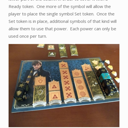
Ready token. One more of the symbol will allow the
player to place the single symbol Set token. Once the
Set token is in place, additional symbols of that kind will
allow them to use that power. Each power can only be
used once per turn.