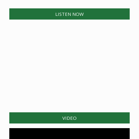
LISTEN NOW
VIDEO