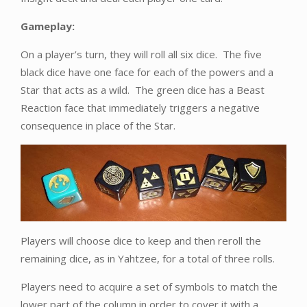
Gameplay:
On a player’s turn, they will roll all six dice. The five
black dice have one face for each of the powers and a
Star that acts as a wild. The green dice has a Beast
Reaction face that immediately triggers a negative
consequence in place of the Star.
Players will choose dice to keep and then reroll the
remaining dice, as in Yahtzee, for a total of three rolls.
Players need to acquire a set of symbols to match the
lower part of the column in order to cover it with a