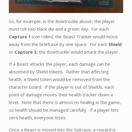
So, for example, in the Bowtruckle above, the player
must roll two black die and a green day. For each
Capture 1
icon rolled, the Beast Tracker would move
away from the briefcase by one space. For each
Shield
or
Capture 3
, the Bowtruckle would attack the player.
If a Beast attacks the player, each damage can be
absorbed by Shield tokens. Rather than affecting
health, a Shield token would be removed from the
character board. If the player is out of Shields, each
point of damage moves their health tracker down a
level. Note that there is almost no healing in the game,
so health should be managed carefully. If a player hits
zero health, everyone loses.
Once a Beast is moved into the Suitcase, a reward is