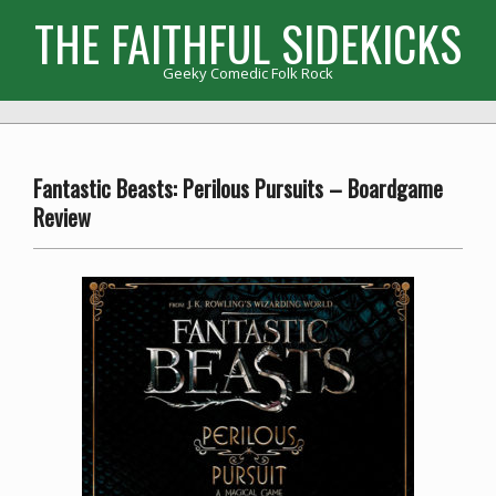
Skip
THE FAITHFUL SIDEKICKS
to
content
Geeky Comedic Folk Rock
Primary
Navigation
Menu
Fantastic Beasts: Perilous Pursuits – Boardgame
Review