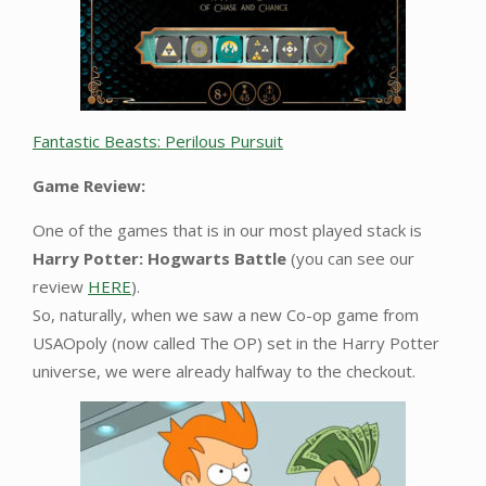
Fantastic Beasts: Perilous Pursuit
Game Review:
One of the games that is in our most played stack is
Harry Potter: Hogwarts Battle
(you can see our
review
HERE
).
So, naturally, when we saw a new Co-op game from
USAOpoly (now called The OP) set in the Harry Potter
universe, we were already halfway to the checkout.