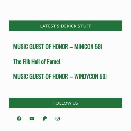
LATEST SIDEKICK STUFF
MUSIC GUEST OF HONOR – MINICON 58!
The Filk Hall of Fame!
MUSIC GUEST OF HONOR – WINDYCON 50!
FOLLOW US