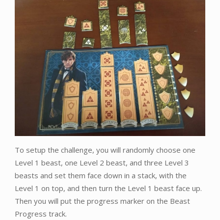
To setup the challenge, you will randomly choose one
Level 1 beast, one Level 2 beast, and three Level 3
beasts and set them face down in a stack, with the
Level 1 on top, and then turn the Level 1 beast face up.
Then you will put the progress marker on the Beast
Progress track.