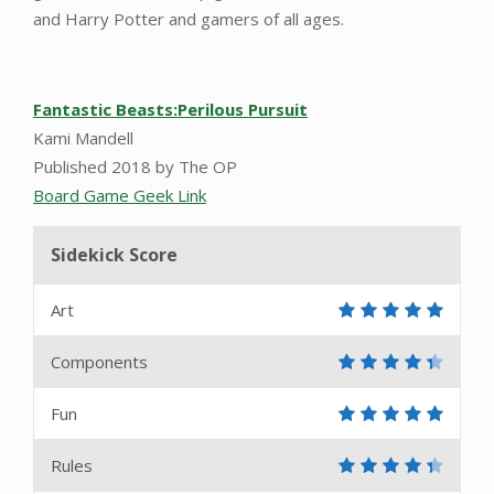
and Harry Potter and gamers of all ages.
Fantastic Beasts:Perilous Pursuit
Kami Mandell
Published 2018 by The OP
Board Game Geek Link
Sidekick Score
Art
Components
Fun
Rules