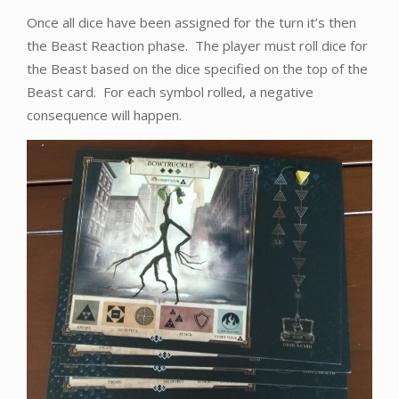
Once all dice have been assigned for the turn it’s then
the Beast Reaction phase. The player must roll dice for
the Beast based on the dice specified on the top of the
Beast card. For each symbol rolled, a negative
consequence will happen.