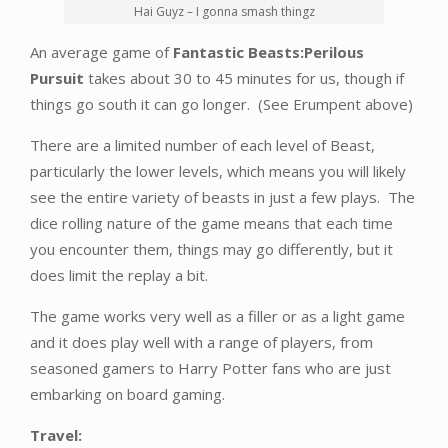
Hai Guyz – I gonna smash thingz
An average game of
Fantastic Beasts:Perilous
Pursuit
takes about 30 to 45 minutes for us, though if
things go south it can go longer. (See Erumpent above)
There are a limited number of each level of Beast,
particularly the lower levels, which means you will likely
see the entire variety of beasts in just a few plays. The
dice rolling nature of the game means that each time
you encounter them, things may go differently, but it
does limit the replay a bit.
The game works very well as a filler or as a light game
and it does play well with a range of players, from
seasoned gamers to Harry Potter fans who are just
embarking on board gaming.
Travel: