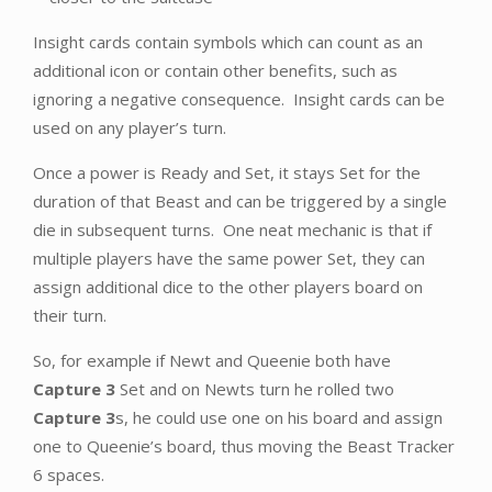
Insight cards contain symbols which can count as an
additional icon or contain other benefits, such as
ignoring a negative consequence. Insight cards can be
used on any player’s turn.
Once a power is Ready and Set, it stays Set for the
duration of that Beast and can be triggered by a single
die in subsequent turns. One neat mechanic is that if
multiple players have the same power Set, they can
assign additional dice to the other players board on
their turn.
So, for example if Newt and Queenie both have
Capture 3
Set and on Newts turn he rolled two
Capture 3
s, he could use one on his board and assign
one to Queenie’s board, thus moving the Beast Tracker
6 spaces.