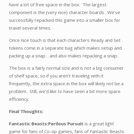
have a lot of free space in the box. The largest
component is the (very nice) character boards. We’ve
successfully repacked this game into a smaller box for
travel several times.
Once nice touch is that each characters Ready and Set
tokens come in a separate bag which makes setup and
packing up a snap… and also makes repacking a snap.
The box is a fairly normal size and is not a big consumer
of shelf space, so if you aren’t traveling with it
frequently, the extra space in the box will likely not be a
problem. Still, we’d like to have seen a bit more space
efficiency.
Final Thoughts:
Fantastic Beasts:Perilous Pursuit
is a great light
game for fans of Co-op games, fans of Fantastic Beasts