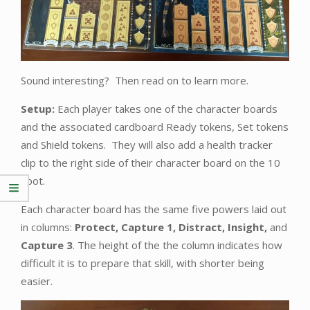
Sound interesting? Then read on to learn more.
Setup:
Each player takes one of the character boards
and the associated cardboard Ready tokens, Set tokens
and Shield tokens. They will also add a health tracker
clip to the right side of their character board on the 10
spot.
Each character board has the same five powers laid out
in columns:
Protect, Capture 1, Distract, Insight,
and
Capture 3
. The height of the the column indicates how
difficult it is to prepare that skill, with shorter being
easier.