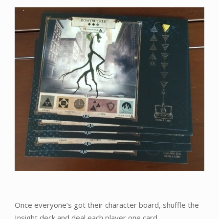
Once everyone’s got their character board, shuffle the
Insight deck and deal each player one card.