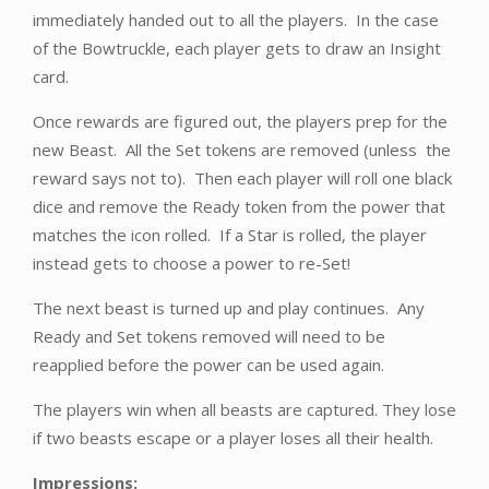
immediately handed out to all the players. In the case
of the Bowtruckle, each player gets to draw an Insight
card.
Once rewards are figured out, the players prep for the
new Beast. All the Set tokens are removed (unless the
reward says not to). Then each player will roll one black
dice and remove the Ready token from the power that
matches the icon rolled. If a Star is rolled, the player
instead gets to choose a power to re-Set!
The next beast is turned up and play continues. Any
Ready and Set tokens removed will need to be
reapplied before the power can be used again.
The players win when all beasts are captured. They lose
if two beasts escape or a player loses all their health.
Impressions: