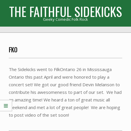
Skip
THE FAITHFUL SIDEKICKS
to
content
Geeky Comedic Folk Rock
Primary
Navigation
Menu
FKO
The Sidekicks went to FilkOntario 26 in Mississauga
Ontario this past April and were honored to play a
concert set! We got our good friend Devin Melanson to
contribute his awesomeness to part of our set. We had
an amazing time! We heard a ton of great music all
weekend and met a lot of great people! We are hoping
to post video of the set soon!