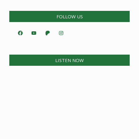
FOLLOW US
LISTEN NOW