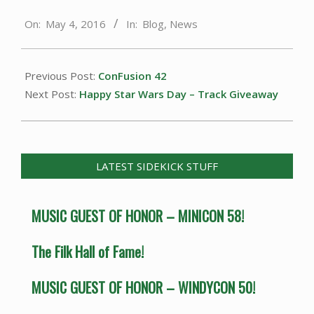
2016-
On:
May 4, 2016
In:
Blog
,
News
05-
04
Previous Post:
ConFusion 42
Next Post:
Happy Star Wars Day – Track Giveaway
LATEST SIDEKICK STUFF
MUSIC GUEST OF HONOR – MINICON 58!
The Filk Hall of Fame!
MUSIC GUEST OF HONOR – WINDYCON 50!