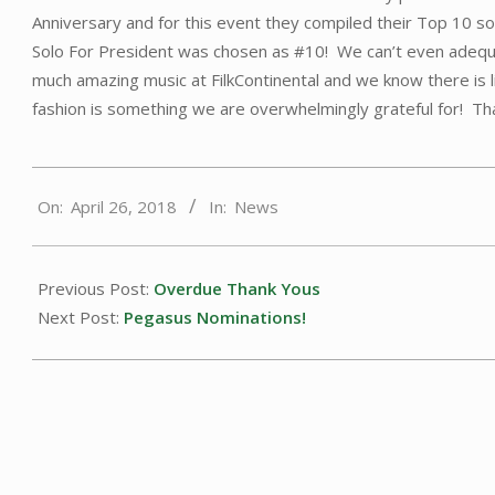
Anniversary and for this event they compiled their Top 10 s
Solo For President was chosen as #10! We can’t even adequa
much amazing music at FilkContinental and we know there is li
fashion is something we are overwhelmingly grateful for! Tha
2018-
On:
April 26, 2018
In:
News
04-
26
Previous Post:
Overdue Thank Yous
Next Post:
Pegasus Nominations!