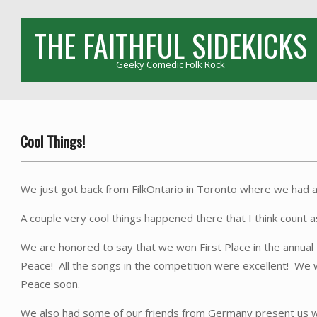
Skip
to
THE FAITHFUL SIDEKICKS
content
Geeky Comedic Folk Rock
Cool Things!
We just got back from FilkOntario in Toronto where we had a
A couple very cool things happened there that I think count 
We are honored to say that we won First Place in the annu
Peace! All the songs in the competition were excellent! We w
Peace soon.
We also had some of our friends from Germany present us with 