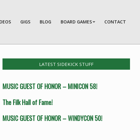
IDEOS
GIGS
BLOG
BOARD GAMES
CONTACT
Prim
Navi
Men
LATEST SIDEKICK STUFF
MUSIC GUEST OF HONOR – MINICON 58!
The Filk Hall of Fame!
MUSIC GUEST OF HONOR – WINDYCON 50!