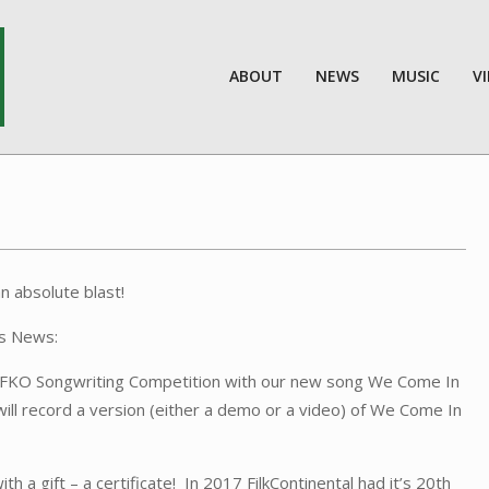
ABOUT
NEWS
MUSIC
V
n absolute blast!
as News:
al FKO Songwriting Competition with our new song We Come In
ill record a version (either a demo or a video) of We Come In
a gift – a certificate! In 2017 FilkContinental had it’s 20th