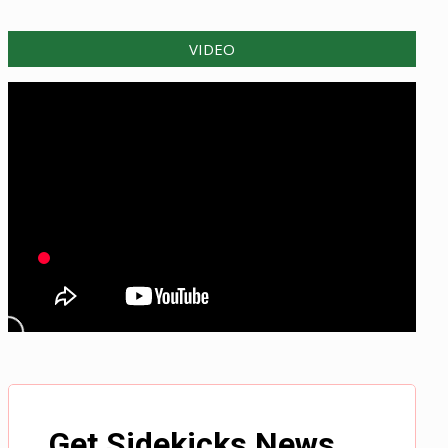
VIDEO