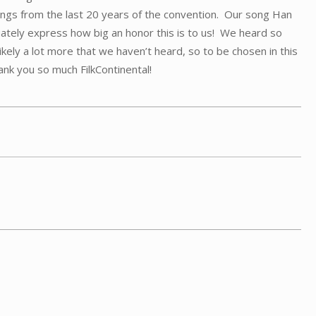
ongs from the last 20 years of the convention. Our song Han
tely express how big an honor this is to us! We heard so
kely a lot more that we haven’t heard, so to be chosen in this
nk you so much FilkContinental!