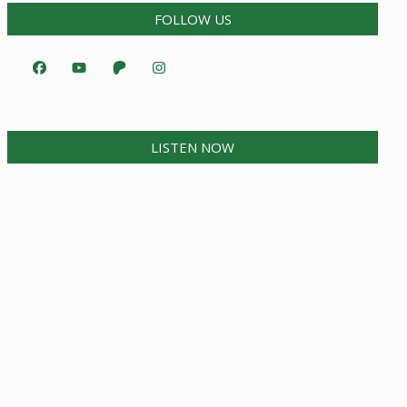
FOLLOW US
LISTEN NOW