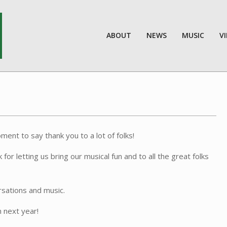
ABOUT
NEWS
MUSIC
V
ent to say thank you to a lot of folks!
 letting us bring our musical fun and to all the great folks
rsations and music.
 next year!