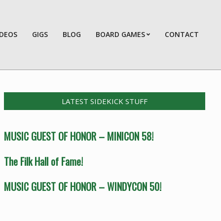
IDEOS
GIGS
BLOG
BOARD GAMES
CONTACT
Prim
Navi
Men
LATEST SIDEKICK STUFF
MUSIC GUEST OF HONOR – MINICON 58!
The Filk Hall of Fame!
MUSIC GUEST OF HONOR – WINDYCON 50!