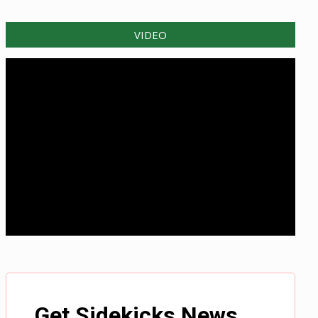
VIDEO