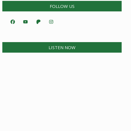
FOLLOW US
LISTEN NOW