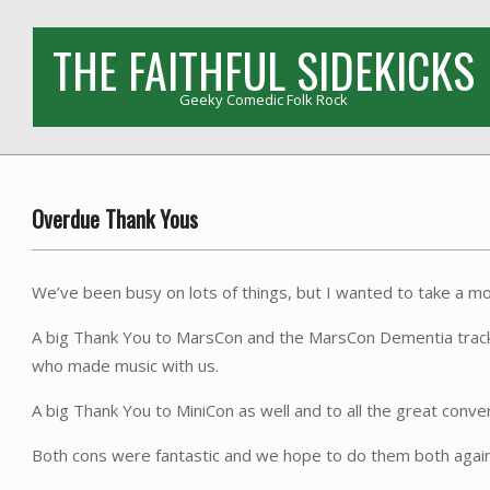
Skip
to
THE FAITHFUL SIDEKICKS
content
Geeky Comedic Folk Rock
Overdue Thank Yous
We’ve been busy on lots of things, but I wanted to take a mom
A big Thank You to MarsCon and the MarsCon Dementia track for
who made music with us.
A big Thank You to MiniCon as well and to all the great conve
Both cons were fantastic and we hope to do them both again