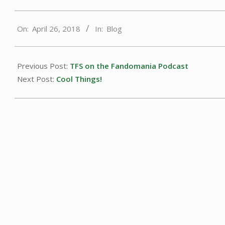
2018-
On:
April 26, 2018
In:
Blog
04-
26
Previous Post:
TFS on the Fandomania Podcast
Next Post:
Cool Things!