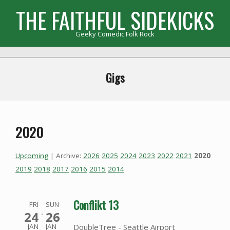
Skip
THE FAITHFUL SIDEKICKS
to
content
Geeky Comedic Folk Rock
Primary
Navigation
Gigs
Menu
2020
Upcoming
| Archive:
2026
2025
2024
2023
2022
2021
2020
2019
2018
2017
2016
2015
2014
Conflikt 13
FRI
SUN
24
26
DoubleTree - Seattle Airport
JAN
JAN