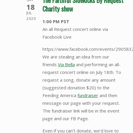
The Faithful Sidekicks By Request
18
Charity show
JUL
2020
1:00 PM PST
An all Request concert online via
Facebook Live
https://www.facebook.com/events/29058
We are stealing an idea from our
friends
Via Bella
and performing an all-
request concert online on July 18th. To
request a song, donate any amount
(suggested donation $20) to the
Feeding America
fundraiser
and then
message our page with your request.
The fundraiser link will be in the event
page and our FB Page.
Even if you can’t donate, we’d love to