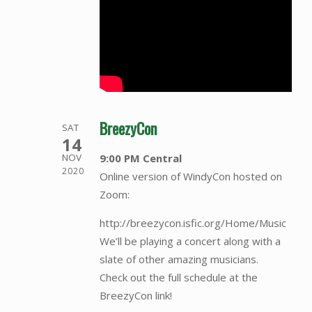
BreezyCon
SAT
14
9:00 PM Central
NOV
2020
Online version of WindyCon hosted on
Zoom:
http://breezycon.isfic.org/Home/Music
We’ll be playing a concert along with a
slate of other amazing musicians.
Check out the full schedule at the
BreezyCon link!