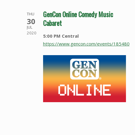
GenCon Online Comedy Music
THU
30
Cabaret
JUL
2020
5:00 PM Central
https://www.gencon.com/events/185480