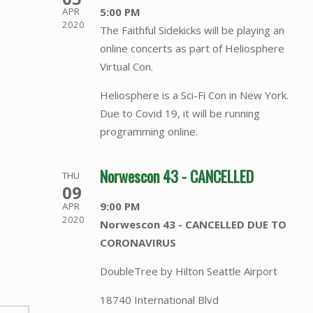
5:00 PM
APR
2020
The Faithful Sidekicks will be playing an
online concerts as part of Heliosphere
Virtual Con.
Heliosphere is a Sci-Fi Con in New York.
Due to Covid 19, it will be running
programming online.
Norwescon 43 - CANCELLED
THU
09
9:00 PM
APR
2020
Norwescon 43 - CANCELLED DUE TO
CORONAVIRUS
DoubleTree by Hilton Seattle Airport
18740 International Blvd