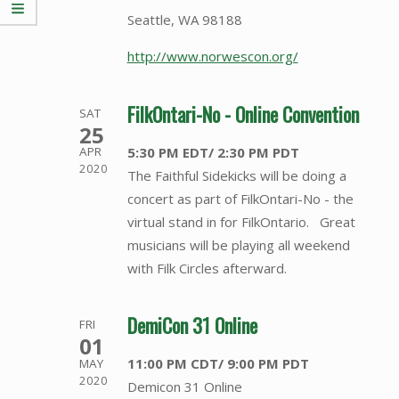
Seattle, WA 98188
http://www.norwescon.org/
FilkOntari-No - Online Convention
SAT
25
5:30 PM EDT/ 2:30 PM PDT
APR
2020
The Faithful Sidekicks will be doing a
concert as part of FilkOntari-No - the
virtual stand in for FilkOntario. Great
musicians will be playing all weekend
with Filk Circles afterward.
DemiCon 31 Online
FRI
01
11:00 PM CDT/ 9:00 PM PDT
MAY
2020
Demicon 31 Online