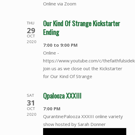
Online via Zoom
Our Kind Of Strange Kickstarter
THU
29
Ending
OCT
2020
7:00 to 9:00 PM
Online -
https://www.youtube.com/c/thefaithfulsidek
Join us as we close out the Kickstarter
for Our Kind Of Strange
Qpalooza XXXIII
SAT
31
7:00 PM
OCT
2020
QurantinePalooza XXXIII online variety
show hosted by Sarah Donner