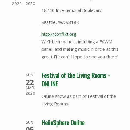
2020
2020
18740 International Boulevard
Seattle, WA 98188
http://conflikt.org
We’ll be in panels, including a FAWM
panel, and making music in circle at this
great Filk con! Hope to see you there!
Festival of the Living Rooms -
SUN
22
ONLINE
MAR
2020
Online show as part of Festival of the
Living Rooms
HelioSphere Online
SUN
05