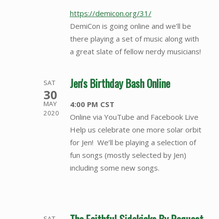
https://demicon.org/31/
DemiCon is going online and we’ll be
there playing a set of music along with
a great slate of fellow nerdy musicians!
Jen's Birthday Bash Online
SAT
30
4:00 PM CST
MAY
2020
Online via YouTube and Facebook Live
Help us celebrate one more solar orbit
for Jen! We’ll be playing a selection of
fun songs (mostly selected by Jen)
including some new songs.
SAT