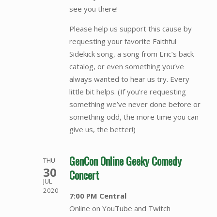
see you there!
Please help us support this cause by
requesting your favorite Faithful
Sidekick song, a song from Eric’s back
catalog, or even something you’ve
always wanted to hear us try. Every
little bit helps. (If you’re requesting
something we’ve never done before or
something odd, the more time you can
give us, the better!)
GenCon Online Geeky Comedy
THU
30
Concert
JUL
2020
7:00 PM Central
Online on YouTube and Twitch