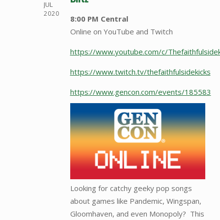
JUL
2020
8:00 PM Central
Online on YouTube and Twitch
https://www.youtube.com/c/Thefaithfulside
https://www.twitch.tv/thefaithfulsidekicks
https://www.gencon.com/events/185583
Looking for catchy geeky pop songs
about games like Pandemic, Wingspan,
Gloomhaven, and even Monopoly? This