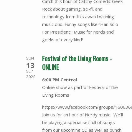
Catch this hour of Catchy Comedic Geek
Rock about gaming, sci-fi, and
technology from this award winning
music duo. Funny songs like “Han Solo
For President”. Music for nerds and
geeks of every kind!
Festival of the Living Rooms -
SUN
13
ONLINE
SEP
2020
6:00 PM Central
Online show as part of Festival of the
Living Rooms
https://www.facebook.com/groups/16063
Join us for an hour of Nerdy music. We’ll
be playing a special set full of songs
from our upcoming CD as well as bunch