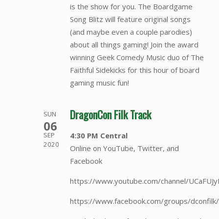
is the show for you. The Boardgame
Song Blitz will feature original songs
(and maybe even a couple parodies)
about all things gaming! Join the award
winning Geek Comedy Music duo of The
Faithful Sidekicks for this hour of board
gaming music fun!
DragonCon Filk Track
SUN
06
4:30 PM Central
SEP
2020
Online on YouTube, Twitter, and
Facebook
https://www.youtube.com/channel/UCaFU
https://www.facebook.com/groups/dconfilk/