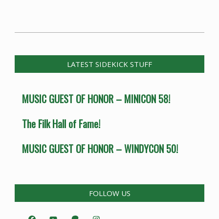
2014-
07-
07
LATEST SIDEKICK STUFF
MUSIC GUEST OF HONOR – MINICON 58!
The Filk Hall of Fame!
MUSIC GUEST OF HONOR – WINDYCON 50!
FOLLOW US