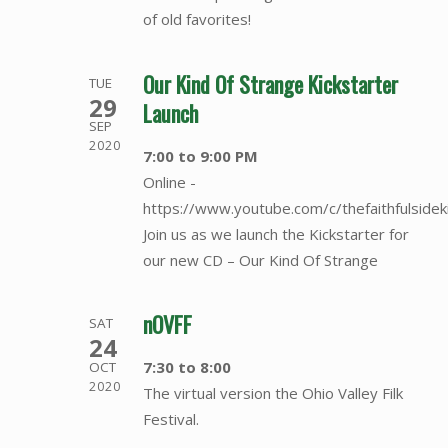
of old favorites!
Our Kind Of Strange Kickstarter
TUE
29
Launch
SEP
2020
7:00 to 9:00 PM
Online -
https://www.youtube.com/c/thefaithfulsidek
Join us as we launch the Kickstarter for
our new CD – Our Kind Of Strange
nOVFF
SAT
24
7:30 to 8:00
OCT
2020
The virtual version the Ohio Valley Filk
Festival.