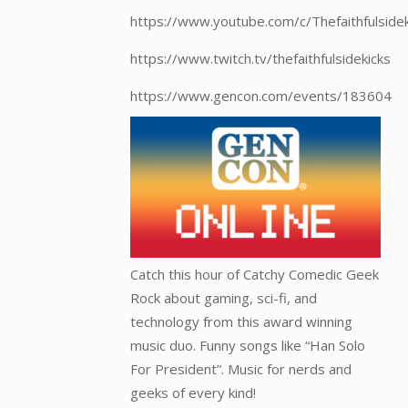
https://www.youtube.com/c/Thefaithfulside
https://www.twitch.tv/thefaithfulsidekicks
https://www.gencon.com/events/183604
Catch this hour of Catchy Comedic Geek
Rock about gaming, sci-fi, and
technology from this award winning
music duo. Funny songs like “Han Solo
For President”. Music for nerds and
geeks of every kind!