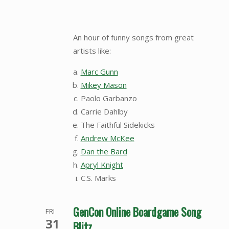
An hour of funny songs from great
artists like:
Marc Gunn
Mikey Mason
Paolo Garbanzo
Carrie Dahlby
The Faithful Sidekicks
Andrew McKee
Dan the Bard
Apryl Knight
C.S. Marks
GenCon Online Boardgame Song
FRI
31
Blitz