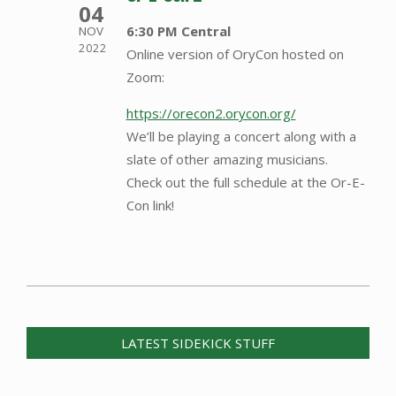
04
6:30 PM Central
NOV
2022
Online version of OryCon hosted on
Zoom:
https://orecon2.orycon.org/
We’ll be playing a concert along with a
slate of other amazing musicians.
Check out the full schedule at the Or-E-
Con link!
2014-
07-
07
LATEST SIDEKICK STUFF