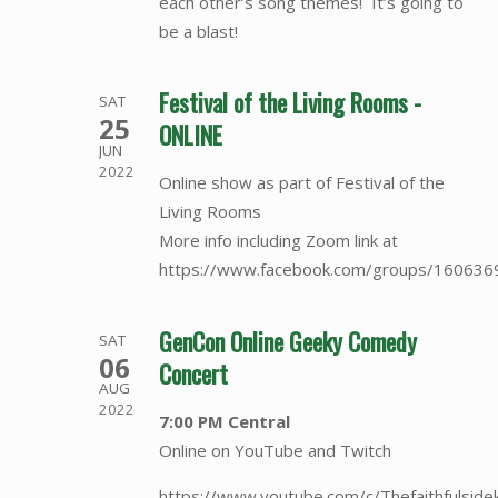
each other’s song themes! It’s going to
be a blast!
Festival of the Living Rooms -
SAT
25
ONLINE
JUN
2022
Online show as part of Festival of the
Living Rooms
More info including Zoom link at
https://www.facebook.com/groups/16063
GenCon Online Geeky Comedy
SAT
06
Concert
AUG
2022
7:00 PM Central
Online on YouTube and Twitch
https://www.youtube.com/c/Thefaithfulside