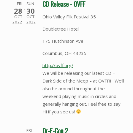
CD Release - OVFF
FRI
SUN
28
30
Ohio Valley Filk Festival 35
OCT
OCT
2022
2022
Doubletree Hotel
175 Hutchinson Ave,
Columbus, OH 43235
http://ovff.org/
We will be releasing our latest CD –
Dark Side of the Meep – at OVFF!! We’ll
also be around throughout the
weekend playing music in circles and
generally hanging out. Feel free to say
Hi if you see us!
Or-E-Con 2
FRI