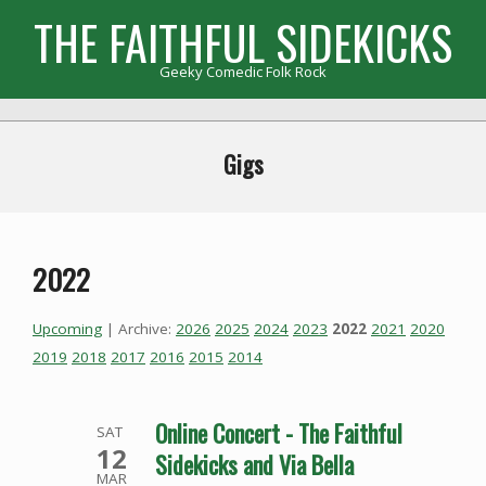
Skip
THE FAITHFUL SIDEKICKS
to
content
Geeky Comedic Folk Rock
Primary
Navigation
Gigs
Menu
2022
Upcoming
| Archive:
2026
2025
2024
2023
2022
2021
2020
2019
2018
2017
2016
2015
2014
Online Concert - The Faithful
SAT
12
Sidekicks and Via Bella
MAR