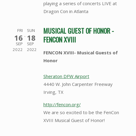
playing a series of concerts LIVE at
Dragon Con in Atlanta
MUSICAL GUEST OF HONOR -
FRI
SUN
16
18
FENCON XVIII
SEP
SEP
2022
2022
FENCON XVIII- Musical Guests of
Honor
Sheraton DFW Airport
4440 W. John Carpenter Freeway
Irving, TX
http://fencon.org/
We are so excited to be the FenCon
XVIII Musical Guest of Honor!