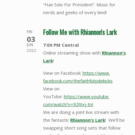
“Han Solo For President”. Music for
nerds and geeks of every kind!
Follow Me with Rhiannon's Lark
FRI
03
7:00 PM Central
JUN
2022
Online streaming show with
Rhiannon's
Lark
!
View on Facebook:
https://www.
facebook.com/
thefaithfulsidekicks
View on
YouTube:
https://www.youtube.
com/watch?v=92lJIxj-tnI
We are doing a joint live stream with
the fantastic
Rhiannon’s Lark
! We’ll be
swapping short song sets that follow