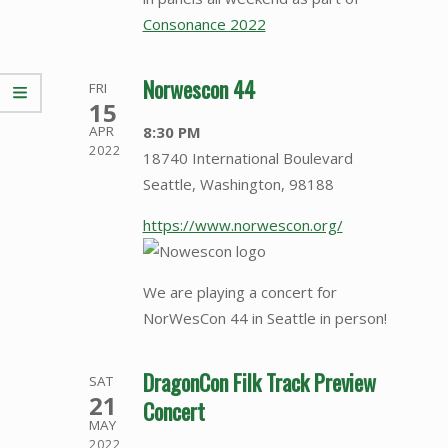
Consonance 2022
Norwescon 44
FRI
15
8:30 PM
APR
2022
18740 International Boulevard
Seattle, Washington, 98188
https://www.norwescon.org/
We are playing a concert for
NorWesCon 44 in Seattle in person!
DragonCon Filk Track Preview
SAT
21
Concert
MAY
2022