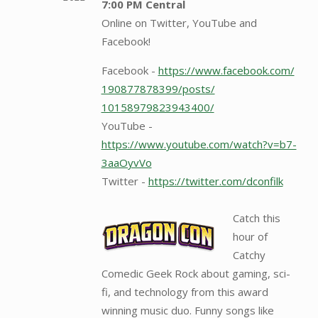
7:00 PM Central
Online on Twitter, YouTube and
Facebook!
Facebook -
https://www.facebook.com/
190877878399/posts/
10158979823943400/
YouTube -
https://www.youtube.com/watch?v=b7-
3aaOyvVo
Twitter -
https://twitter.com/dconfilk
Catch this
hour of
Catchy
Comedic Geek Rock about gaming, sci-
fi, and technology from this award
winning music duo. Funny songs like