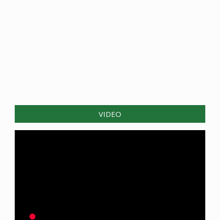
VIDEO