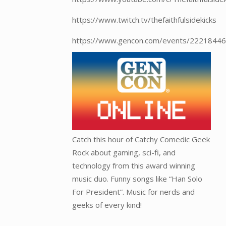
https://www.twitch.tv/thefaithfulsidekicks
https://www.gencon.com/events/22218446
Catch this hour of Catchy Comedic Geek
Rock about gaming, sci-fi, and
technology from this award winning
music duo. Funny songs like “Han Solo
For President”. Music for nerds and
geeks of every kind!