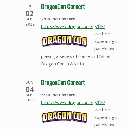
DragonCon Concert
FRI
02
7:00 PM Eastern
SEP
2022
https://www.dragoncon.org/filk/
We’ll be
appearing in
panels and
playing a series of concerts LIVE at
Dragon Con in Atlanta
DragonCon Concert
SUN
04
5:30 PM Eastern
SEP
2022
https://www.dragoncon.org/filk/
We’ll be
appearing in
panels and