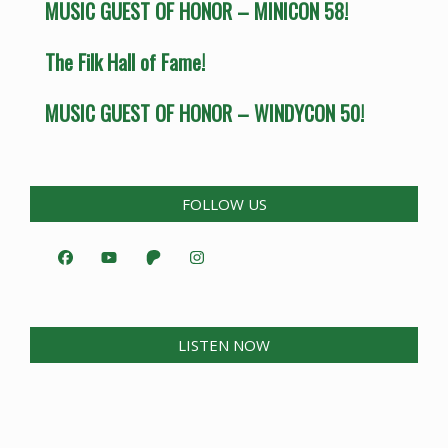
MUSIC GUEST OF HONOR – MINICON 58!
The Filk Hall of Fame!
MUSIC GUEST OF HONOR – WINDYCON 50!
FOLLOW US
LISTEN NOW