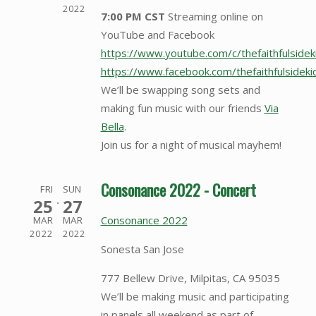
2022
7:00 PM CST
Streaming online on
YouTube and Facebook
https://www.youtube.com/c/thefaithfulsidek
https://www.facebook.com/thefaithfulside
We’ll be swapping song sets and
making fun music with our friends
Via
Bella
.
Join us for a night of musical mayhem!
Consonance 2022 - Concert
FRI
SUN
25
27
Consonance 2022
MAR
MAR
2022
2022
Sonesta San Jose
777 Bellew Drive, Milpitas, CA 95035
We’ll be making music and participating
in panels all weekend as part of