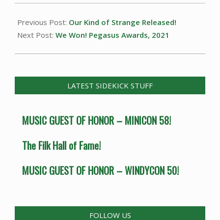
30
Previous Post:
Our Kind of Strange Released!
Next Post:
We Won! Pegasus Awards, 2021
LATEST SIDEKICK STUFF
MUSIC GUEST OF HONOR – MINICON 58!
The Filk Hall of Fame!
MUSIC GUEST OF HONOR – WINDYCON 50!
FOLLOW US