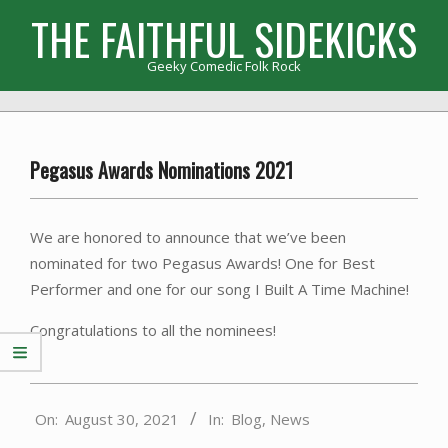
Skip
THE FAITHFUL SIDEKICKS
to
content
Geeky Comedic Folk Rock
Primary
Navigation
Menu
Pegasus Awards Nominations 2021
We are honored to announce that we’ve been
nominated for two Pegasus Awards! One for Best
Performer and one for our song I Built A Time Machine!
Congratulations to all the nominees!
2021-
On:
August 30, 2021
In:
Blog
,
News
08-