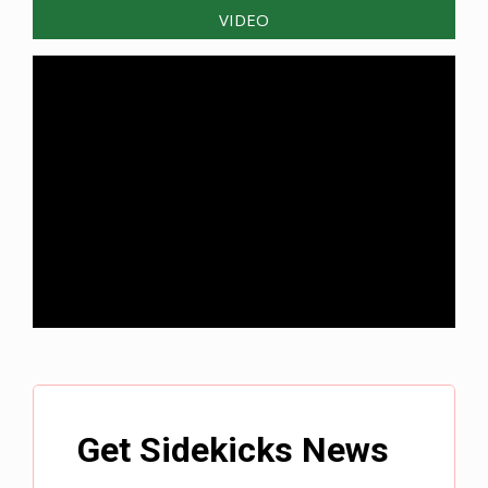
VIDEO