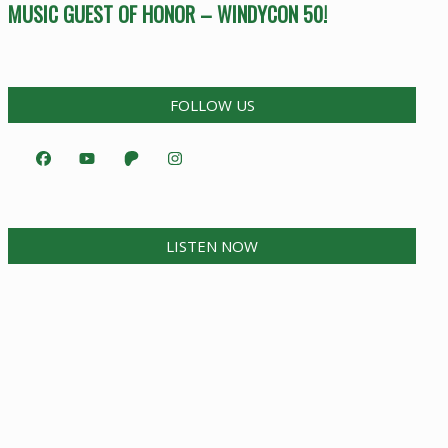
MUSIC GUEST OF HONOR – WINDYCON 50!
FOLLOW US
LISTEN NOW