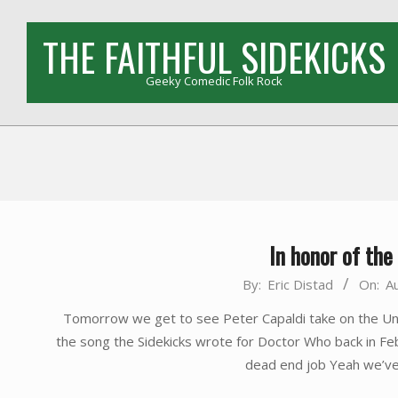
Skip
to
THE FAITHFUL SIDEKICKS
content
Geeky Comedic Folk Rock
In honor of th
2014-
By:
Eric Distad
On:
A
08-
Tomorrow we get to see Peter Capaldi take on the Uni
22
the song the Sidekicks wrote for Doctor Who back in F
dead end job Yeah we’ve