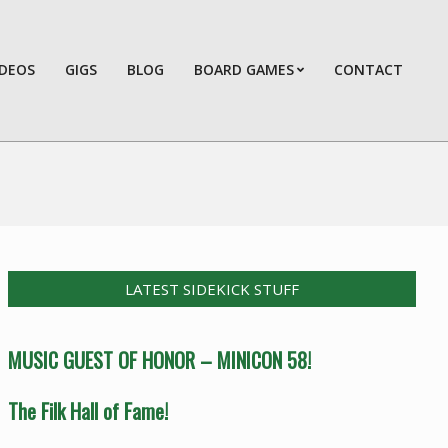
IDEOS
GIGS
BLOG
BOARD GAMES
CONTACT
Prim
Navi
Men
LATEST SIDEKICK STUFF
MUSIC GUEST OF HONOR – MINICON 58!
The Filk Hall of Fame!