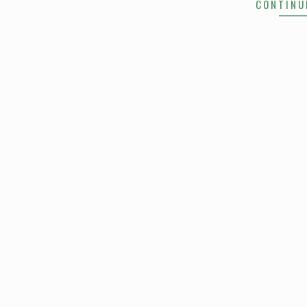
CONTINU