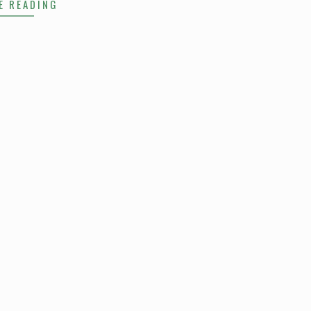
E READING