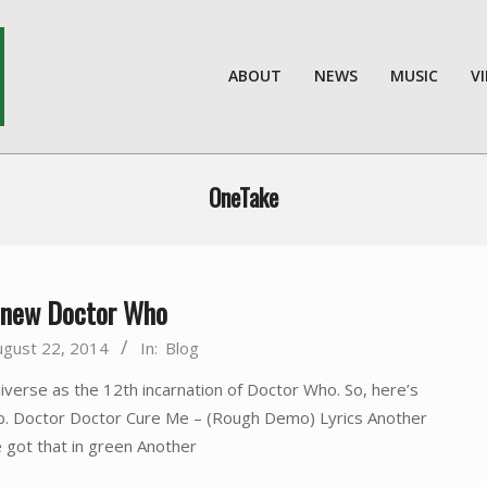
ABOUT
NEWS
MUSIC
V
OneTake
e new Doctor Who
ugust 22, 2014
In:
Blog
verse as the 12th incarnation of Doctor Who. So, here’s
eb. Doctor Doctor Cure Me – (Rough Demo) Lyrics Another
 got that in green Another