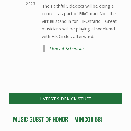
2023
The Faithful Sidekicks will be doing a
concert as part of FilkOntari-No - the
virtual stand in for FilkOntario. Great
musicians will be playing all weekend
with Filk Circles afterward.
FKnO 4 Schedule
2014-
07-
07
LATEST SIDEKICK STUFF
MUSIC GUEST OF HONOR – MINICON 58!