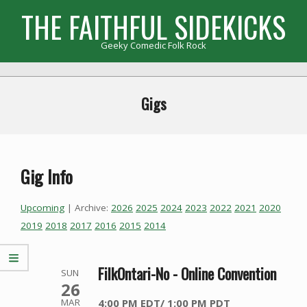
Skip
THE FAITHFUL SIDEKICKS
to
content
Geeky Comedic Folk Rock
Primary
Navigation
Gigs
Menu
Gig Info
Upcoming
| Archive:
2026
2025
2024
2023
2022
2021
2020
2019
2018
2017
2016
2015
2014
FilkOntari-No - Online Convention
SUN
26
4:00 PM EDT/ 1:00 PM PDT
MAR