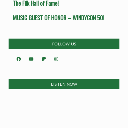
The Filk Hall of Fame!
MUSIC GUEST OF HONOR – WINDYCON 50!
FOLLOW US
LISTEN NOW