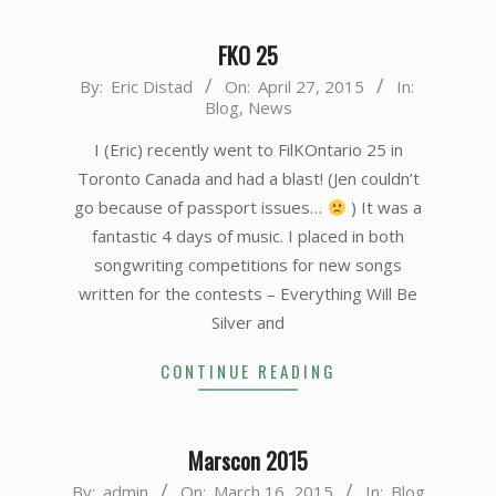
FKO 25
2015-
By:
Eric Distad
On:
April 27, 2015
In:
Blog
,
News
04-
27
I (Eric) recently went to FilKOntario 25 in
Toronto Canada and had a blast! (Jen couldn’t
go because of passport issues…
) It was a
fantastic 4 days of music. I placed in both
songwriting competitions for new songs
written for the contests – Everything Will Be
Silver and
CONTINUE READING
Marscon 2015
2015-
By:
admin
On:
March 16, 2015
In:
Blog