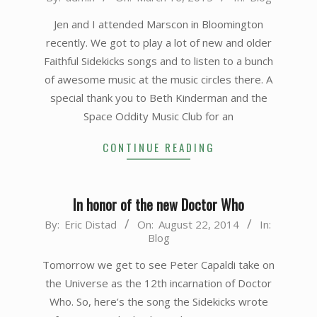
03-
Jen and I attended Marscon in Bloomington
16
recently. We got to play a lot of new and older
Faithful Sidekicks songs and to listen to a bunch
of awesome music at the music circles there. A
special thank you to Beth Kinderman and the
Space Oddity Music Club for an
CONTINUE READING
In honor of the new Doctor Who
2014-
By:
Eric Distad
On:
August 22, 2014
In:
Blog
08-
22
Tomorrow we get to see Peter Capaldi take on
the Universe as the 12th incarnation of Doctor
Who. So, here’s the song the Sidekicks wrote