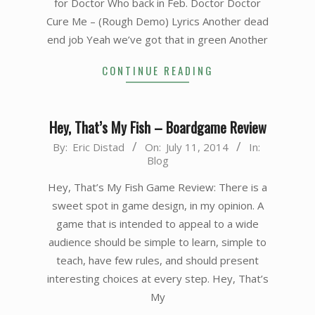
for Doctor Who back in Feb. Doctor Doctor
Cure Me – (Rough Demo) Lyrics Another dead
end job Yeah we’ve got that in green Another
CONTINUE READING
Hey, That’s My Fish – Boardgame Review
2014-
By:
Eric Distad
On:
July 11, 2014
In:
Blog
07-
11
Hey, That’s My Fish Game Review: There is a
sweet spot in game design, in my opinion. A
game that is intended to appeal to a wide
audience should be simple to learn, simple to
teach, have few rules, and should present
interesting choices at every step. Hey, That’s
My