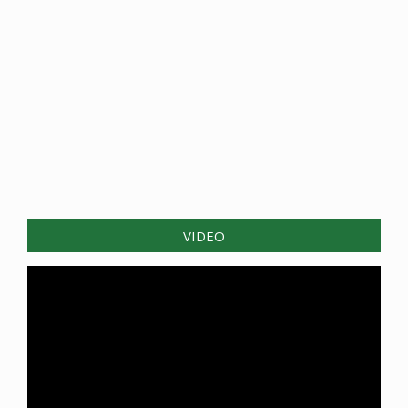
VIDEO