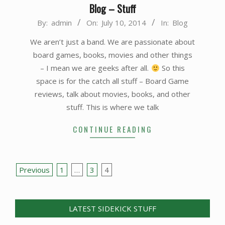
Blog – Stuff
2014-
By:
admin
On:
July 10, 2014
In:
Blog
07-
We aren’t just a band. We are passionate about
10
board games, books, movies and other things
– I mean we are geeks after all.
So this
space is for the catch all stuff – Board Game
reviews, talk about movies, books, and other
stuff. This is where we talk
CONTINUE READING
Posts
Previous
1
…
3
4
pagination
LATEST SIDEKICK STUFF