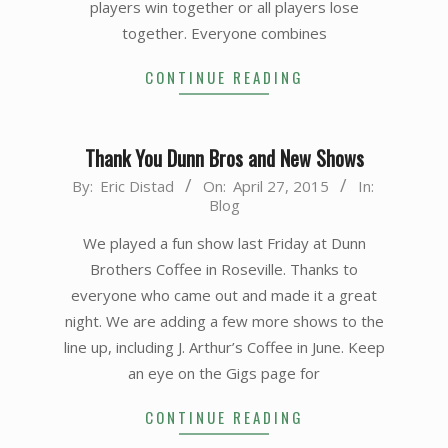
players win together or all players lose
together. Everyone combines
CONTINUE READING
Thank You Dunn Bros and New Shows
2015-
By:
Eric Distad
On:
April 27, 2015
In:
Blog
04-
27
We played a fun show last Friday at Dunn
Brothers Coffee in Roseville. Thanks to
everyone who came out and made it a great
night. We are adding a few more shows to the
line up, including J. Arthur’s Coffee in June. Keep
an eye on the Gigs page for
CONTINUE READING