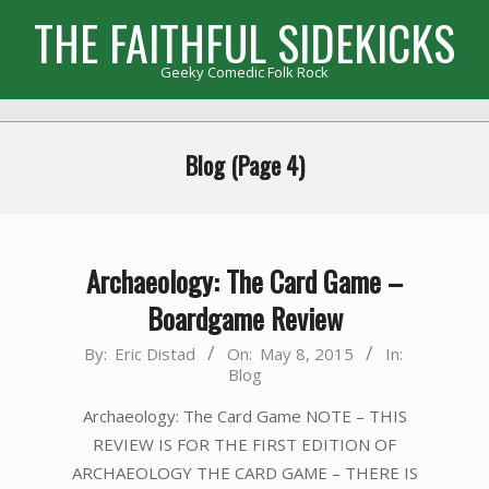
Skip
THE FAITHFUL SIDEKICKS
to
content
Geeky Comedic Folk Rock
Primary
Navigation
Blog
(Page 4)
Menu
Archaeology: The Card Game –
Boardgame Review
2015-
By:
Eric Distad
On:
May 8, 2015
In:
Blog
05-
08
Archaeology: The Card Game NOTE – THIS
REVIEW IS FOR THE FIRST EDITION OF
ARCHAEOLOGY THE CARD GAME – THERE IS