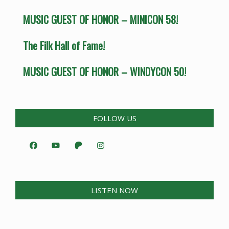
MUSIC GUEST OF HONOR – MINICON 58!
The Filk Hall of Fame!
MUSIC GUEST OF HONOR – WINDYCON 50!
FOLLOW US
LISTEN NOW