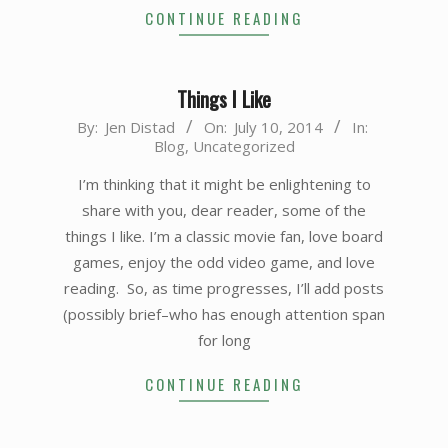
CONTINUE READING
Things I Like
2014-
By:
Jen Distad
On:
July 10, 2014
In:
Blog
,
Uncategorized
07-
10
I’m thinking that it might be enlightening to
share with you, dear reader, some of the
things I like. I’m a classic movie fan, love board
games, enjoy the odd video game, and love
reading. So, as time progresses, I’ll add posts
(possibly brief–who has enough attention span
for long
CONTINUE READING