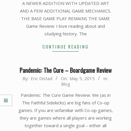
A NEWER ADDITION WITH UPDATED ART
AND A FEW ADDITIONAL GAME MECHANICS.
THE BASE GAME PLAY REMAINS THE SAME
Game Review: I love reading about and
studying history. The
CONTINUE READING
Pandemic: The Cure – Boardgame Review
2015-
By:
Eric Distad
On:
May 5, 2015
In:
Blog
05-
05
Pandemic: The Cure Game Review: We (as in
The Faithful Sidekicks) are big fans of Co-op
games. If you are unfamiliar with Co-op games,
they are games where all players are working
together toward a single goal – either all